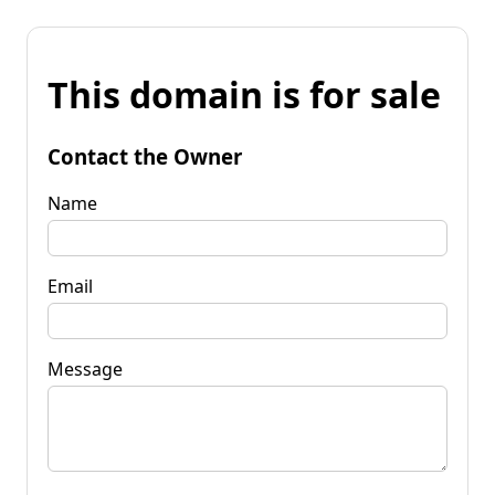
This domain is for sale
Contact the Owner
Name
Email
Message